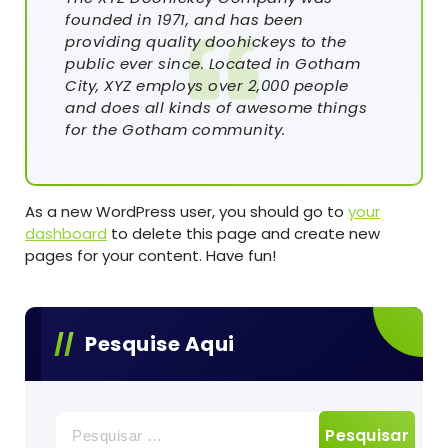
founded in 1971, and has been
providing quality doohickeys to the
public ever since. Located in Gotham
City, XYZ employs over 2,000 people
and does all kinds of awesome things
for the Gotham community.
As a new WordPress user, you should go to
your
dashboard
to delete this page and create new
pages for your content. Have fun!
Pesquise Aqui