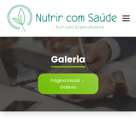
Nutrição Especializada
Galeria
Página inicial
-
Galeria