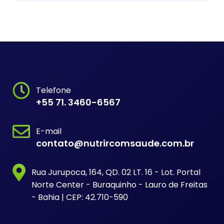
Telefone
+55 71. 3460-6567
E-mail
contato@nutrircomsaude.com.br
Rua Jurupoca, 164, QD. 02 LT. 16 - Lot. Portal
Norte Center - Buraquinho - Lauro de Freitas
- Bahia | CEP: 42.710-590