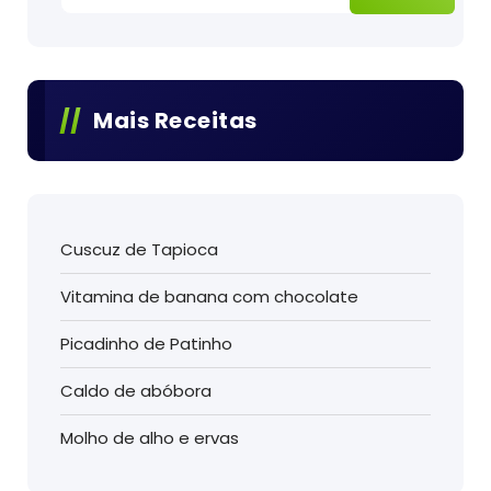
Mais Receitas
Cuscuz de Tapioca
Vitamina de banana com chocolate
Picadinho de Patinho
Caldo de abóbora
Molho de alho e ervas