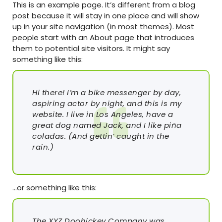
This is an example page. It’s different from a blog
post because it will stay in one place and will show
up in your site navigation (in most themes). Most
people start with an About page that introduces
them to potential site visitors. It might say
something like this:
Hi there! I’m a bike messenger by day,
aspiring actor by night, and this is my
website. I live in Los Angeles, have a
great dog named Jack, and I like piña
coladas. (And gettin’ caught in the
rain.)
…or something like this:
The XYZ Doohickey Company was